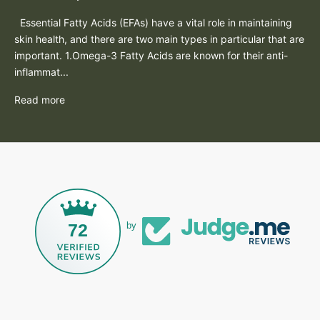
Essential Fatty Acids (EFAs) have a vital role in maintaining
skin health, and there are two main types in particular that are
important. 1.Omega-3 Fatty Acids are known for their anti-
inflammat...
Read more
72
by