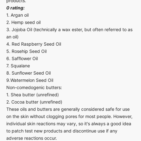
products.
0 rating:
1. Argan oil
2. Hemp seed oil
3. Jojoba Oil (technically a wax ester, but often referred to as
an oil)
4. Red Raspberry Seed Oil
5. Rosehip Seed Oil
6. Safflower Oil
7. Squalane
8. Sunflower Seed Oil
9.Watermelon Seed Oil
Non-comedogenic butters:
1. Shea butter (unrefined)
2. Cocoa butter (unrefined)
These oils and butters are generally considered safe for use
on the skin without clogging pores for most people. However,
individual skin reactions may vary, so it's always a good idea
to patch test new products and discontinue use if any
adverse reactions occur.