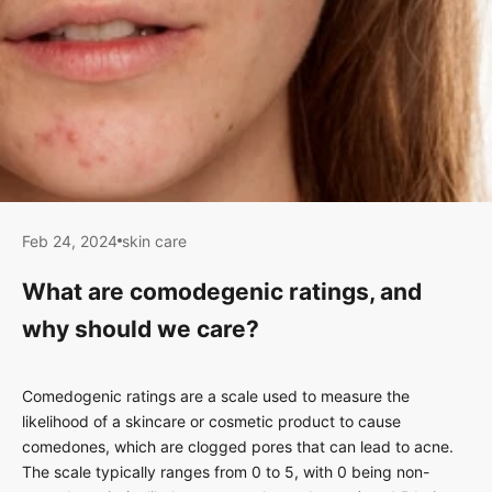
Feb 24, 2024
skin care
What are comodegenic ratings, and
why should we care?
Comedogenic ratings are a scale used to measure the
likelihood of a skincare or cosmetic product to cause
comedones, which are clogged pores that can lead to acne.
The scale typically ranges from 0 to 5, with 0 being non-