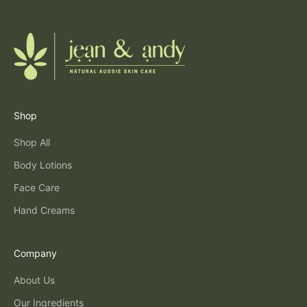
Shop
Shop All
Body Lotions
Face Care
Hand Creams
Company
About Us
Our Ingredients