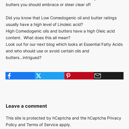
butters you should embrace or steer clear of!
Did you know that Low Comedogenic oil and butter ratings
usually have a high level of Linoleic acid?
High Comedogenic oils and butters have a high Oleic acid
content. What does this all mean?
Look out for our next blog which looks at Essential Fatty Acids
and who should use or avoid certain oils and
butters...intrigued?
Leave a comment
This site is protected by hCaptcha and the hCaptcha
Privacy
Policy
and
Terms of Service
apply.