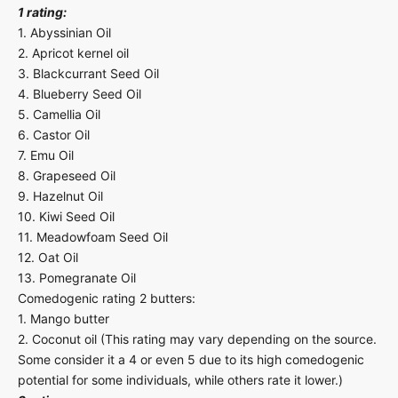
1 rating:
1. Abyssinian Oil
2. Apricot kernel oil
3. Blackcurrant Seed Oil
4. Blueberry Seed Oil
5. Camellia Oil
6. Castor Oil
7. Emu Oil
8. Grapeseed Oil
9. Hazelnut Oil
10. Kiwi Seed Oil
11. Meadowfoam Seed Oil
12. Oat Oil
13. Pomegranate Oil
Comedogenic rating 2 butters:
1. Mango butter
2. Coconut oil (This rating may vary depending on the source.
Some consider it a 4 or even 5 due to its high comedogenic
potential for some individuals, while others rate it lower.)