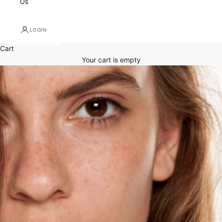
Us
LOGIN
Cart
Your cart is empty