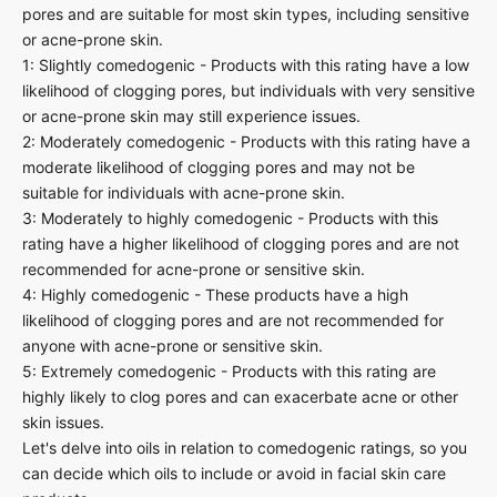
pores and are suitable for most skin types, including sensitive
or acne-prone skin.
1: Slightly comedogenic - Products with this rating have a low
likelihood of clogging pores, but individuals with very sensitive
or acne-prone skin may still experience issues.
2: Moderately comedogenic - Products with this rating have a
moderate likelihood of clogging pores and may not be
suitable for individuals with acne-prone skin.
3: Moderately to highly comedogenic - Products with this
rating have a higher likelihood of clogging pores and are not
recommended for acne-prone or sensitive skin.
4: Highly comedogenic - These products have a high
likelihood of clogging pores and are not recommended for
anyone with acne-prone or sensitive skin.
5: Extremely comedogenic - Products with this rating are
highly likely to clog pores and can exacerbate acne or other
skin issues.
Let's delve into oils in relation to comedogenic ratings, so you
can decide which oils to include or avoid in facial skin care