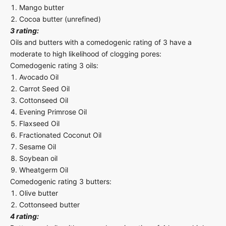
Mango butter
Cocoa butter (unrefined)
3 rating:
Oils and butters with a comedogenic rating of 3 have a
moderate to high likelihood of clogging pores:
Comedogenic rating 3 oils:
Avocado Oil
Carrot Seed Oil
Cottonseed Oil
Evening Primrose Oil
Flaxseed Oil
Fractionated Coconut Oil
Sesame Oil
Soybean oil
Wheatgerm Oil
Comedogenic rating 3 butters:
Olive butter
Cottonseed butter
4 rating: