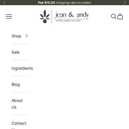
Skip to content
Flat $15.00
shipping rate on orders
Previous
Ne
jean & andy
Open navigation menu
Open sea
Open 
Shop
Sale
Ingredients
Blog
About
Us
Contact