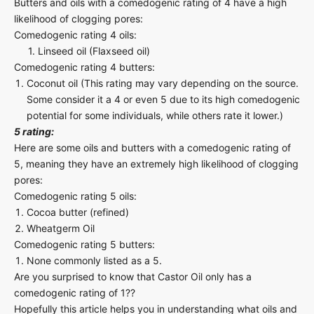
Butters and oils with a comedogenic rating of 4 have a high
likelihood of clogging pores:
Comedogenic rating 4 oils:
1. Linseed oil (Flaxseed oil)
Comedogenic rating 4 butters:
Coconut oil (This rating may vary depending on the source.
Some consider it a 4 or even 5 due to its high comedogenic
potential for some individuals, while others rate it lower.)
5 rating:
Here are some oils and butters with a comedogenic rating of
5, meaning they have an extremely high likelihood of clogging
pores:
Comedogenic rating 5 oils:
Cocoa butter (refined)
Wheatgerm Oil
Comedogenic rating 5 butters:
None commonly listed as a 5.
Are you surprised to know that Castor Oil only has a
comedogenic rating of 1??
Hopefully this article helps you in understanding what oils and