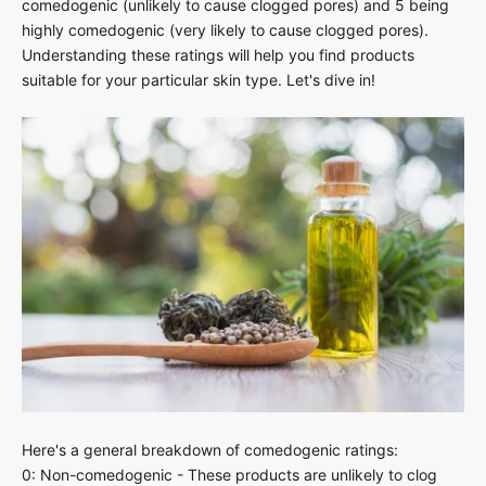
comedogenic (unlikely to cause clogged pores) and 5 being
highly comedogenic (very likely to cause clogged pores).
Understanding these ratings will help you find products
suitable for your particular skin type. Let's dive in!
Here's a general breakdown of comedogenic ratings:
0: Non-comedogenic - These products are unlikely to clog