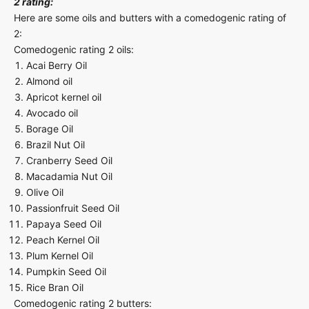
2 rating:
Here are some oils and butters with a comedogenic rating of
2:
Comedogenic rating 2 oils:
Acai Berry Oil
Almond oil
Apricot kernel oil
Avocado oil
Borage Oil
Brazil Nut Oil
Cranberry Seed Oil
Macadamia Nut Oil
Olive Oil
Passionfruit Seed Oil
Papaya Seed Oil
Peach Kernel Oil
Plum Kernel Oil
Pumpkin Seed Oil
Rice Bran Oil
Comedogenic rating 2 butters: