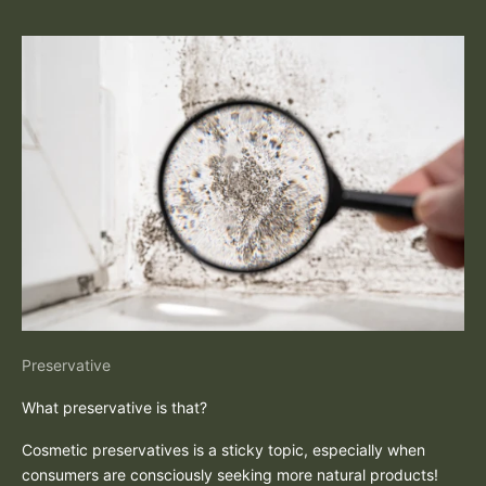
Preservative
What preservative is that?
Cosmetic preservatives is a sticky topic, especially when
consumers are consciously seeking more natural products!