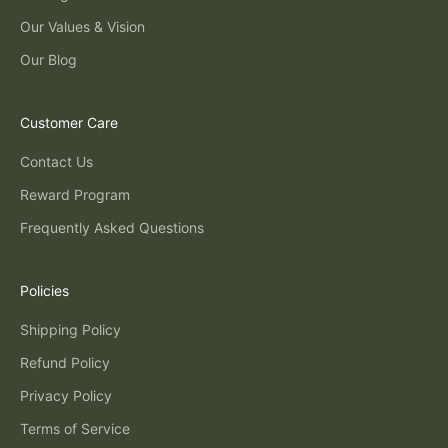
Our Values & Vision
Our Blog
Customer Care
Contact Us
Reward Program
Frequently Asked Questions
Policies
Shipping Policy
Refund Policy
Privacy Policy
Terms of Service