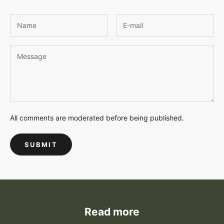
All comments are moderated before being published.
SUBMIT
Read more