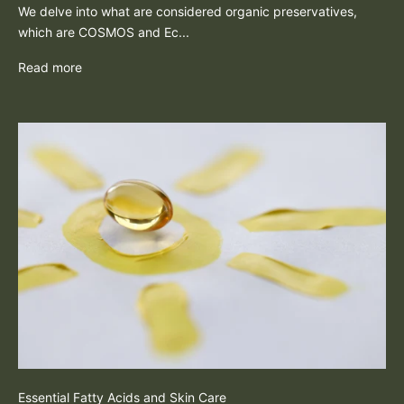
We delve into what are considered organic preservatives,
which are COSMOS and Ec...
Read more
Essential Fatty Acids and Skin Care