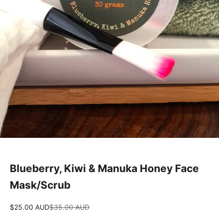
Blueberry, Kiwi & Manuka Honey Face
Mask/Scrub
Sale price
Regular price
$25.00 AUD
$35.00 AUD