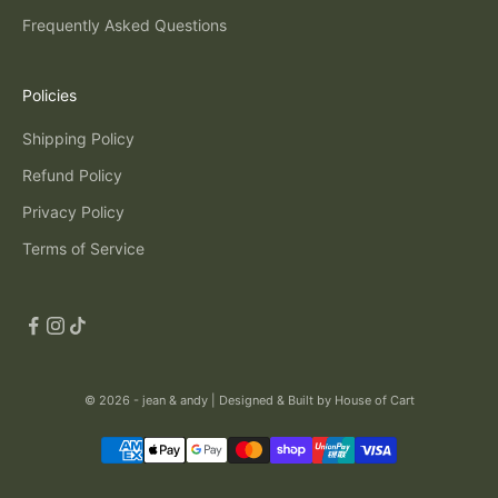
Frequently Asked Questions
Policies
Shipping Policy
Refund Policy
Privacy Policy
Terms of Service
© 2026 - jean & andy |
Designed & Built by House of Cart