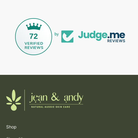
72
by
Shop