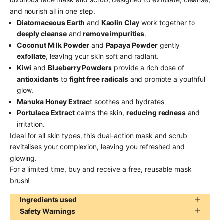
and nourish all in one step.
Diatomaceous Earth
and
Kaolin Clay
work together to
deeply cleanse
and
remove impurities
.
Coconut Milk Powder
and
Papaya Powder
gently
exfoliate
, leaving your skin soft and radiant.
Kiwi
and
Blueberry Powders
provide a rich dose of
antioxidants
to
fight free radicals
and promote a youthful
glow.
Manuka Honey Extrac
t soothes and hydrates.
Portulaca Extract
calms the skin,
reducing redness
and
irritation.
Ideal for all skin types, this dual-action mask and scrub
revitalises your complexion, leaving you refreshed and
glowing.
For a limited time, buy and receive a free, reusable mask
brush!
Ingredients used
Safety Warnings