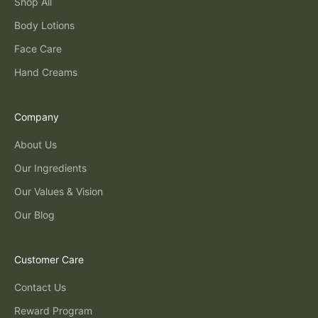
Shop All
Body Lotions
Face Care
Hand Creams
Company
About Us
Our Ingredients
Our Values & Vision
Our Blog
Customer Care
Contact Us
Reward Program