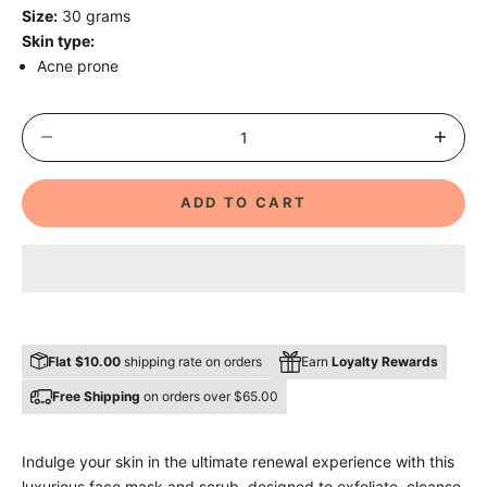
Size:
30 grams
Skin type:
Acne prone
Decrease quantity
Decrease 
ADD TO CART
Flat $10.00
shipping rate on orders
Earn
Loyalty Rewards
Free Shipping
on orders over $65.00
Indulge your skin in the ultimate renewal experience with this
luxurious face mask and scrub, designed to exfoliate, cleanse,