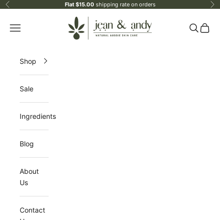
Skip to content
Flat $15.00
shipping rate on orders
Previous
Ne
jean & andy
Open navigation menu
Open sea
Open 
Shop
Sale
Ingredients
Blog
About
Us
Contact