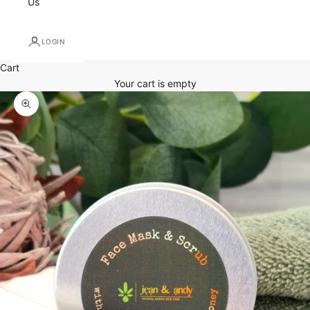
Us
LOGIN
Cart
Your cart is empty
Zoom picture