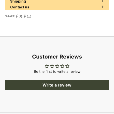
Shipping
Contact us
SHARE
Customer Reviews
Be the first to write a review
Write a review