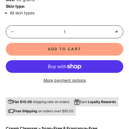
Skin type:
All skin types
Decrease quantity
Decrease 
ADD TO CART
More payment options
Flat $10.00
shipping rate on orders
Earn
Loyalty Rewards
Free Shipping
on orders over $65.00
Cream Cleanser – Soap-Free & Fragrance-Free