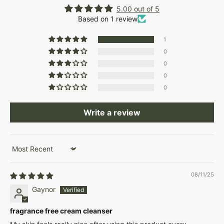
5.00 out of 5
Based on 1 review
1
0
0
0
0
Write a review
Sort by
08/11/25
Gaynor
fragrance free cream cleanser