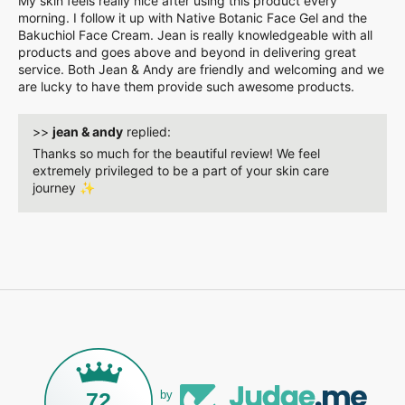
My skin feels really nice after using this product every
morning. I follow it up with Native Botanic Face Gel and the
Bakuchiol Face Cream. Jean is really knowledgeable with all
products and goes above and beyond in delivering great
service. Both Jean & Andy are friendly and welcoming and we
are lucky to have them provide such awesome products.
>>
jean & andy
replied:
Thanks so much for the beautiful review! We feel
extremely privileged to be a part of your skin care
journey ✨️
72
by