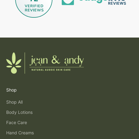
Shop
Shop All
Body Lotions
Face Care
Hand Creams