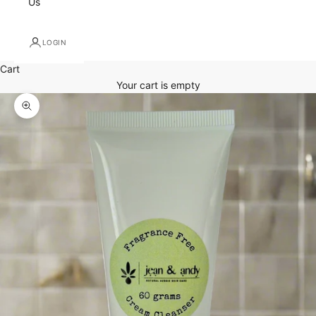
Us
LOGIN
Cart
Your cart is empty
Zoom picture