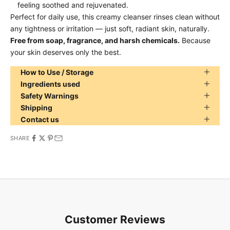
feeling soothed and rejuvenated.
Perfect for daily use, this creamy cleanser rinses clean without
any tightness or irritation — just soft, radiant skin, naturally.
Free from soap, fragrance, and harsh chemicals.
Because
your skin deserves only the best.
How to Use / Storage
Ingredients used
Safety Warnings
Shipping
Contact us
SHARE
Customer Reviews