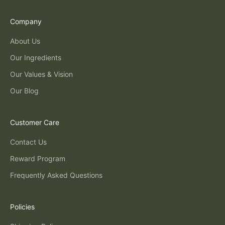
Company
About Us
Our Ingredients
Our Values & Vision
Our Blog
Customer Care
Contact Us
Reward Program
Frequently Asked Questions
Policies