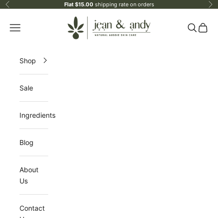
Skip to content
Flat $15.00
shipping rate on orders
Previous
Ne
jean & andy
Open navigation menu
Open sea
Open 
Shop
Sale
Ingredients
Blog
About
Us
Contact