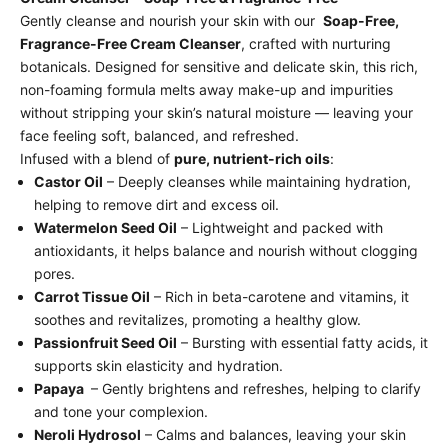
Gently cleanse and nourish your skin with our
Soap-Free,
Fragrance-Free Cream Cleanser
, crafted with nurturing
botanicals. Designed for sensitive and delicate skin, this rich,
non-foaming formula melts away make-up and impurities
without stripping your skin’s natural moisture — leaving your
face feeling soft, balanced, and refreshed.
Infused with a blend of
pure, nutrient-rich oils
:
Castor Oil
– Deeply cleanses while maintaining hydration,
helping to remove dirt and excess oil.
Watermelon Seed Oil
– Lightweight and packed with
antioxidants, it helps balance and nourish without clogging
pores.
Carrot Tissue Oil
– Rich in beta-carotene and vitamins, it
soothes and revitalizes, promoting a healthy glow.
Passionfruit Seed Oil
– Bursting with essential fatty acids, it
supports skin elasticity and hydration.
Papaya
– Gently brightens and refreshes, helping to clarify
and tone your complexion.
Neroli Hydrosol
– Calms and balances, leaving your skin