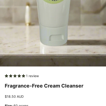
1 review
Fragrance-Free Cream Cleanser
Sale price
$18.50 AUD
Size:
60 grams